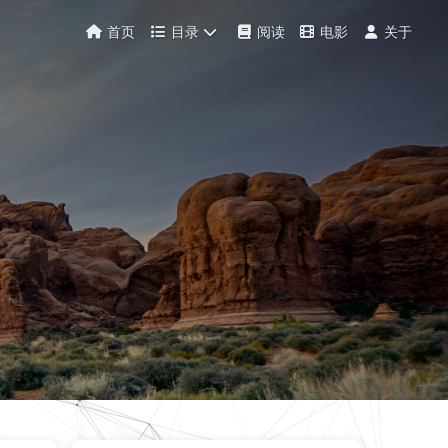
首页
目录
阅读
电影
关于