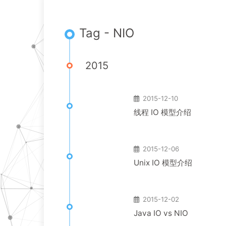
Tag - NIO
2015
2015-12-10
线程 IO 模型介绍
2015-12-06
Unix IO 模型介绍
2015-12-02
Java IO vs NIO