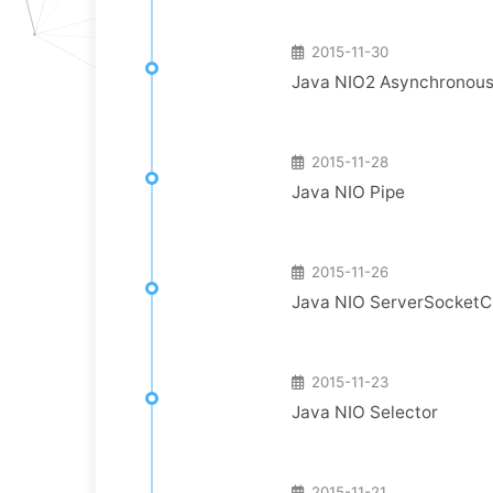
2015-11-30
Java NIO2 Asynchronous
2015-11-28
Java NIO Pipe
2015-11-26
Java NIO ServerSocket
2015-11-23
Java NIO Selector
2015-11-21