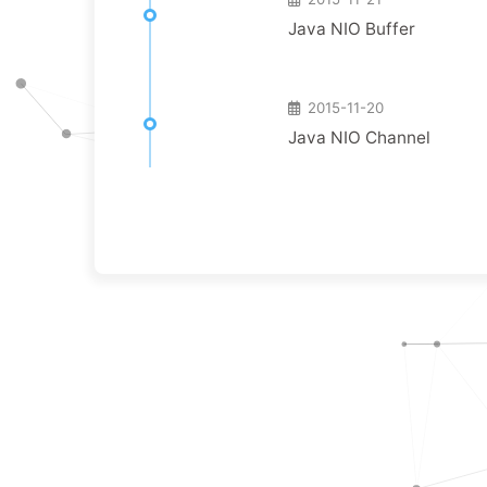
Java NIO Buffer
2015-11-20
Java NIO Channel