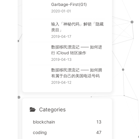
Garbage-First(G1)
2020-01-01
输入「神秘代码」解锁「隐藏
类目」
2019-04-17
数据移民漂流记 —— 如何进
行 iCloud 转区操作
2019-04-13
数据移民漂流记 —— 如何拥
有属于自己的美国电话号码
2019-04-12
Categories
blockchain
13
coding
47