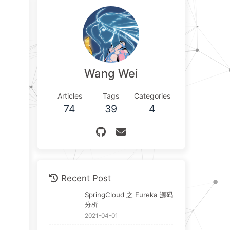
Wang Wei
Articles
Tags
Categories
74
39
4
Recent Post
SpringCloud 之 Eureka 源码
分析
2021-04-01