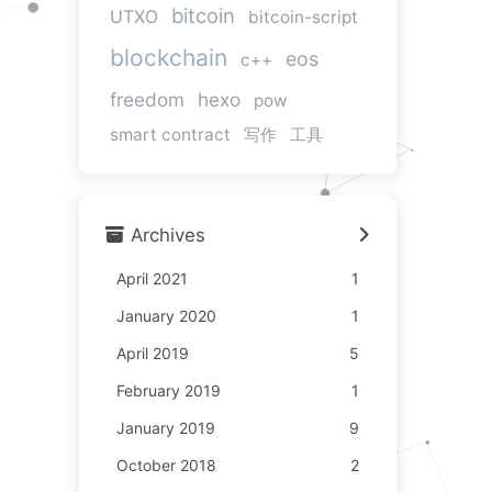
bitcoin
UTXO
bitcoin-script
blockchain
eos
c++
freedom
hexo
pow
smart contract
写作
工具
Archives
April 2021
1
January 2020
1
April 2019
5
February 2019
1
January 2019
9
October 2018
2