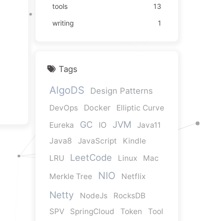
tools
13
writing
1
Tags
AlgoDS
Design Patterns
DevOps
Docker
Elliptic Curve
JVM
GC
Eureka
IO
Java11
Java8
JavaScript
Kindle
LeetCode
LRU
Linux
Mac
NIO
Merkle Tree
Netflix
Netty
NodeJs
RocksDB
SPV
SpringCloud
Token
Tool