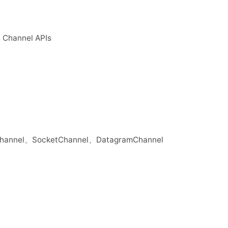
 Channel APIs
Channel、SocketChannel、DatagramChannel