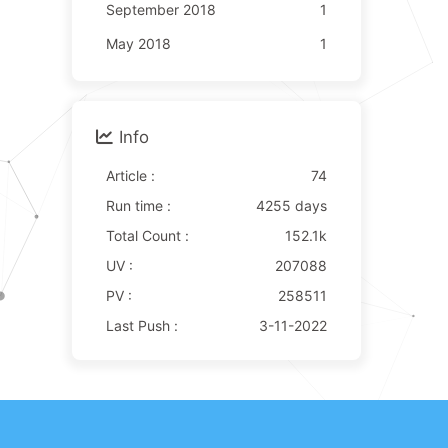
September 2018
1
May 2018
1
Info
Article :
74
Run time :
4255 days
Total Count :
152.1k
UV :
207088
PV :
258511
Last Push :
3-11-2022